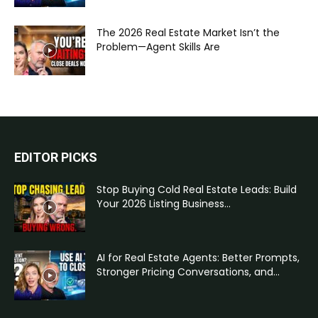
The 2026 Real Estate Market Isn’t the
Problem—Agent Skills Are
EDITOR PICKS
Stop Buying Cold Real Estate Leads: Build
Your 2026 Listing Business...
AI for Real Estate Agents: Better Prompts,
Stronger Pricing Conversations, and...