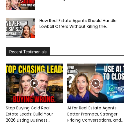
How Real Estate Agents Should Handle
Lowball Offers Without Killing the...
Recent Testimonials
Stop Buying Cold Real
AI for Real Estate Agents:
Estate Leads: Build Your
Better Prompts, Stronger
2026 Listing Business...
Pricing Conversations, and...