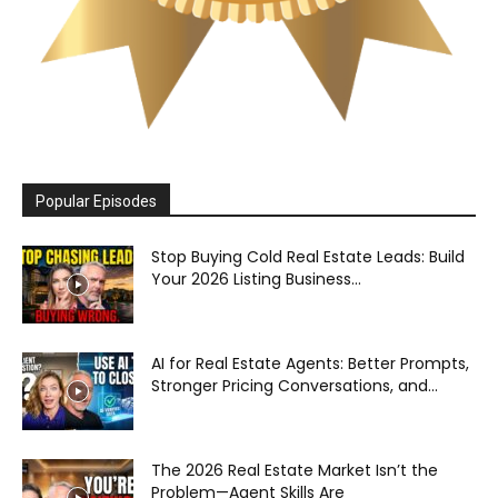
Popular Episodes
Stop Buying Cold Real Estate Leads: Build
Your 2026 Listing Business...
AI for Real Estate Agents: Better Prompts,
Stronger Pricing Conversations, and...
The 2026 Real Estate Market Isn’t the
Problem—Agent Skills Are