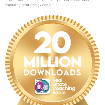
producing solar energy and a...