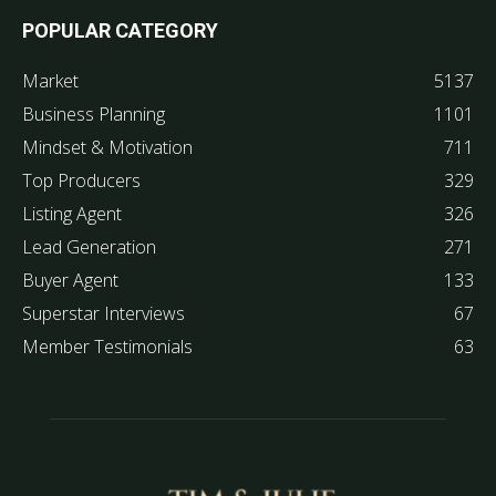
POPULAR CATEGORY
Market
5137
Business Planning
1101
Mindset & Motivation
711
Top Producers
329
Listing Agent
326
Lead Generation
271
Buyer Agent
133
Superstar Interviews
67
Member Testimonials
63