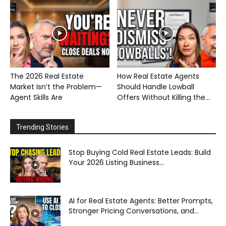
The 2026 Real Estate
How Real Estate Agents
Market Isn’t the Problem—
Should Handle Lowball
Agent Skills Are
Offers Without Killing the...
Trending Stories
Stop Buying Cold Real Estate Leads: Build
Your 2026 Listing Business...
AI for Real Estate Agents: Better Prompts,
Stronger Pricing Conversations, and...