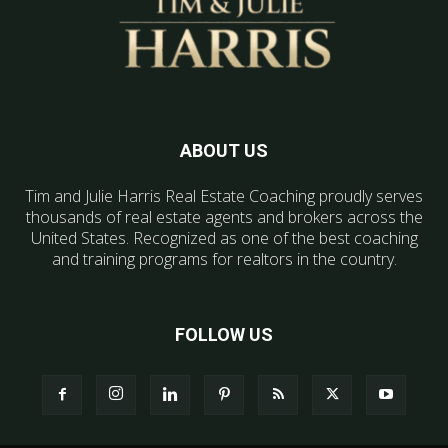
ABOUT US
Tim and Julie Harris Real Estate Coaching proudly serves
thousands of real estate agents and brokers across the
United States. Recognized as one of the best coaching
and training programs for realtors in the country.
FOLLOW US