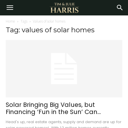
Home
Tags
Values of solar homes
Tag: values of solar homes
Solar Bringing Big Values, but
Financing ‘Fun in the Sun’ Can...
Head's up, real estate agents, supply and demand are up for
solar powered homes! With 1.2 million homes currently