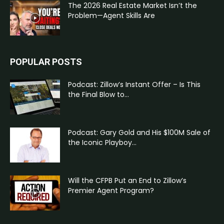
The 2026 Real Estate Market Isn’t the
Problem—Agent Skills Are
POPULAR POSTS
Podcast: Zillow’s Instant Offer – Is This
the Final Blow to...
Podcast: Gary Gold and His $100M Sale of
the Iconic Playboy...
Will the CFPB Put an End to Zillow’s
Premier Agent Program?