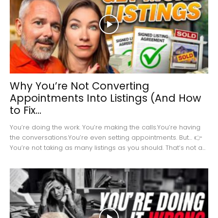
Why You’re Not Converting
Appointments Into Listings (And How
to Fix...
You’re doing the work. You’re making the calls.You’re having
the conversations.You’re even setting appointments. But… 👉
You’re not taking as many listings as you should. That’s not a...