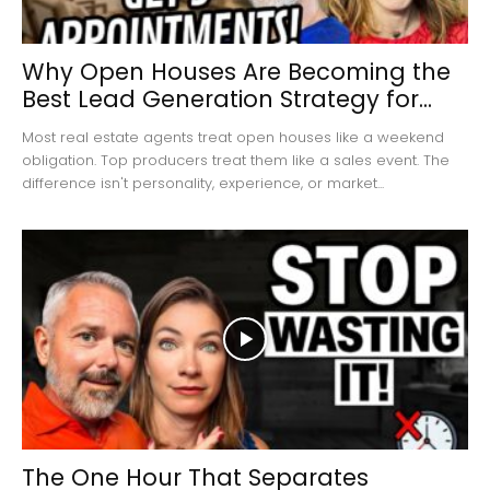
Why Open Houses Are Becoming the
Best Lead Generation Strategy for...
Most real estate agents treat open houses like a weekend
obligation. Top producers treat them like a sales event. The
difference isn't personality, experience, or market...
The One Hour That Separates