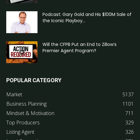
Podcast: Gary Gold and His $100M Sale of
the Iconic Playboy...
Will the CFPB Put an End to Zillow’s
Premier Agent Program?
POPULAR CATEGORY
Market
5137
Business Planning
1101
Mindset & Motivation
711
Top Producers
329
Listing Agent
326