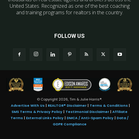
United States. Recognized as one of the best coaching
and training programs for realtors in the country.
FOLLOW US
© Copyright 2026, Tim & Julie Harris®.
Advertise With Us
|
REALTOR® Disclaimer
|
Terms & Conditions
|
SMS Terms & Privacy Policy
|
Testimonial Disclaimer
|
Affiliate
Terms
|
External Links Policy
|
DMCA / Anti-Spam Policy
|
Data /
GDPR Compliance