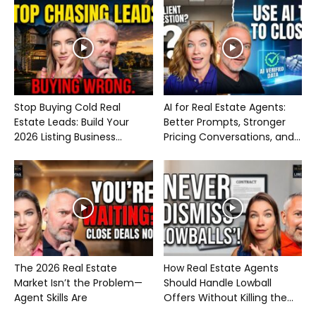
Stop Buying Cold Real
AI for Real Estate Agents:
Estate Leads: Build Your
Better Prompts, Stronger
2026 Listing Business...
Pricing Conversations, and...
The 2026 Real Estate
How Real Estate Agents
Market Isn’t the Problem—
Should Handle Lowball
Agent Skills Are
Offers Without Killing the...