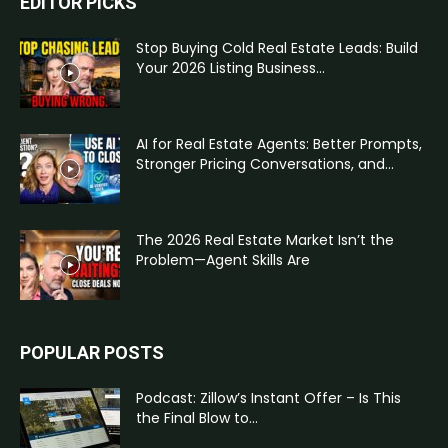
EDITOR PICKS
Stop Buying Cold Real Estate Leads: Build
Your 2026 Listing Business...
AI for Real Estate Agents: Better Prompts,
Stronger Pricing Conversations, and...
The 2026 Real Estate Market Isn’t the
Problem—Agent Skills Are
POPULAR POSTS
Podcast: Zillow’s Instant Offer – Is This
the Final Blow to...