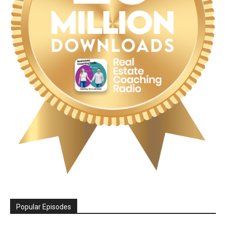
Popular Episodes