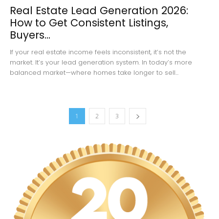
Real Estate Lead Generation 2026:
How to Get Consistent Listings,
Buyers...
If your real estate income feels inconsistent, it’s not the
market. It’s your lead generation system. In today’s more
balanced market—where homes take longer to sell...
1
2
3