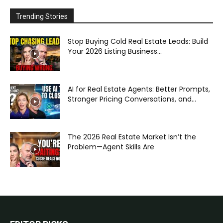
Trending Stories
Stop Buying Cold Real Estate Leads: Build
Your 2026 Listing Business...
AI for Real Estate Agents: Better Prompts,
Stronger Pricing Conversations, and...
The 2026 Real Estate Market Isn’t the
Problem—Agent Skills Are