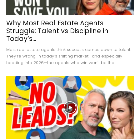
Why Most Real Estate Agents
Struggle: Talent vs Discipline in
Today’s...
Most real estate agents think success comes down to talent.
They’re wrong. In today’s shifting market—and especially
heading into 2026—the agents who win won’t be the...