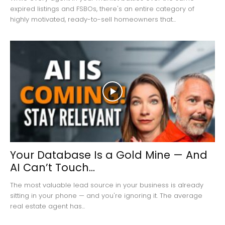
expired listings and FSBOs, there's an entire category of
highly motivated, ready-to-sell homeowners that...
Your Database Is a Gold Mine — And
AI Can’t Touch...
The most valuable lead source in your business is already
sitting in your phone — and you're ignoring it. The average
real estate agent has...