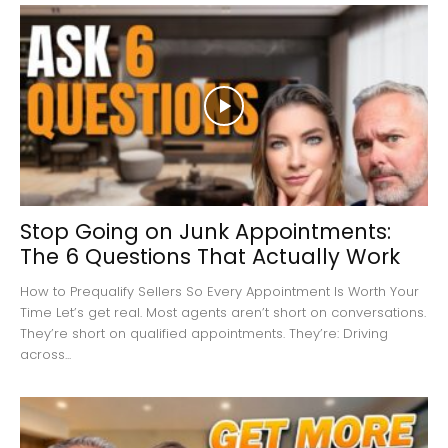
Stop Going on Junk Appointments:
The 6 Questions That Actually Work
How to Prequalify Sellers So Every Appointment Is Worth Your
Time Let’s get real. Most agents aren’t short on conversations.
They’re short on qualified appointments. They’re: Driving
across...