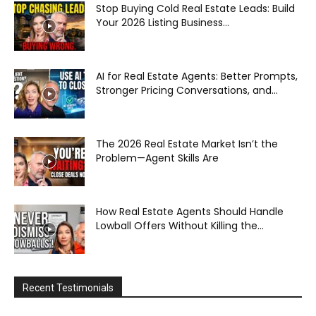
Stop Buying Cold Real Estate Leads: Build
Your 2026 Listing Business...
AI for Real Estate Agents: Better Prompts,
Stronger Pricing Conversations, and...
The 2026 Real Estate Market Isn’t the
Problem—Agent Skills Are
How Real Estate Agents Should Handle
Lowball Offers Without Killing the...
Recent Testimonials