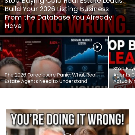
Stop Buying Cold Real Estate Leads:
Build Your 2026 Listing Business
From the Database You Already
Have
Stop Buy
The 2026 Foreclosure Panic: What Real
Agents Ca
Estate Agents Need to Understand
Actually