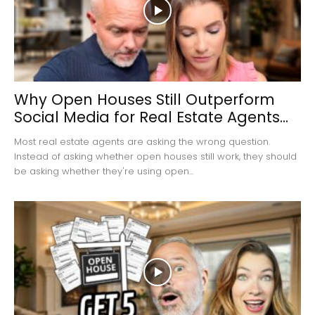
Why Open Houses Still Outperform
Social Media for Real Estate Agents...
Most real estate agents are asking the wrong question.
Instead of asking whether open houses still work, they should
be asking whether they're using open...