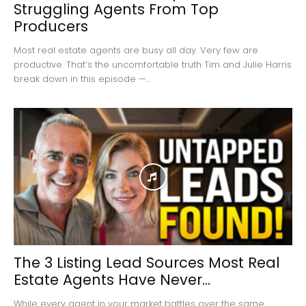
Struggling Agents From Top
Producers
Most real estate agents are busy all day. Very few are
productive. That’s the uncomfortable truth Tim and Julie Harris
break down in this episode —...
The 3 Listing Lead Sources Most Real
Estate Agents Have Never...
While every agent in your market battles over the same