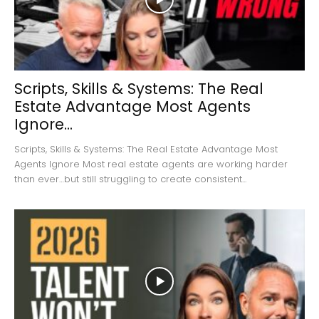
Scripts, Skills & Systems: The Real
Estate Advantage Most Agents
Ignore...
Scripts, Skills & Systems: The Real Estate Advantage Most
Agents Ignore Most real estate agents are working harder
than ever…but still struggling to create consistent...