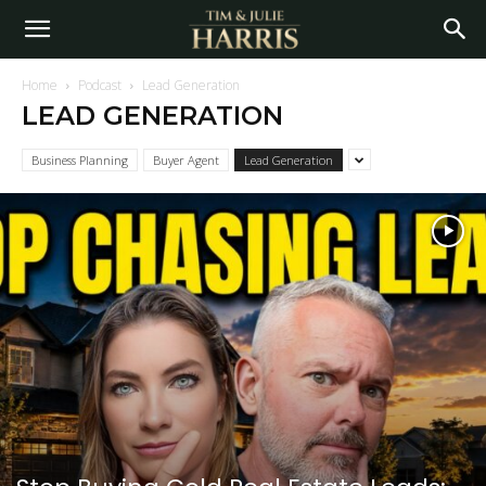
Home
Podcast
Lead Generation
LEAD GENERATION
Business Planning
Buyer Agent
Lead Generation