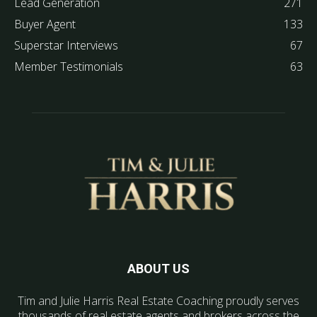
Lead Generation
271
Buyer Agent
133
Superstar Interviews
67
Member Testimonials
63
ABOUT US
Tim and Julie Harris Real Estate Coaching proudly serves
thousands of real estate agents and brokers across the