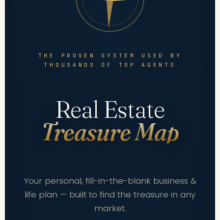
THE PROVEN SYSTEM USED BY
THOUSANDS OF TOP AGENTS
Real Estate
Treasure Map
Your personal, fill-in-the-blank business &
life plan — built to find the treasure in any
market.