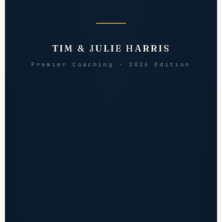
TIM & JULIE HARRIS
Premier Coaching · 2026 Edition