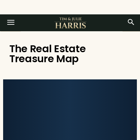
The Real Estate
Treasure Map