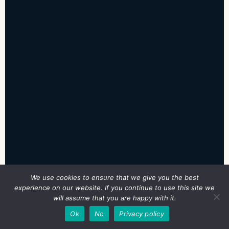
We use cookies to ensure that we give you the best
experience on our website. If you continue to use this site we
will assume that you are happy with it.
EXPORT MY ANSWERS
PRINT / SAVE PDF
SAVED
Ok
No
Privacy policy