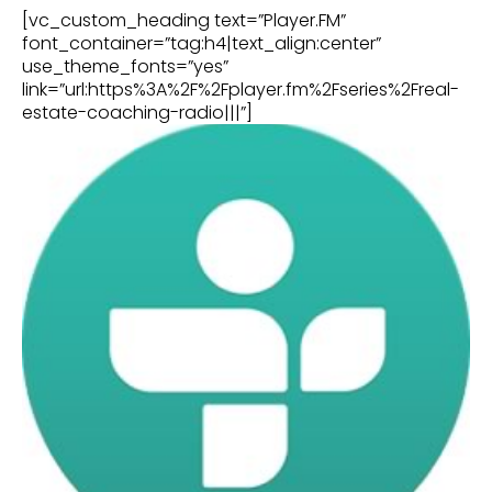
[vc_custom_heading text=”Player.FM”
font_container=”tag:h4|text_align:center”
use_theme_fonts=”yes”
link=”url:https%3A%2F%2Fplayer.fm%2Fseries%2Freal-
estate-coaching-radio|||”]