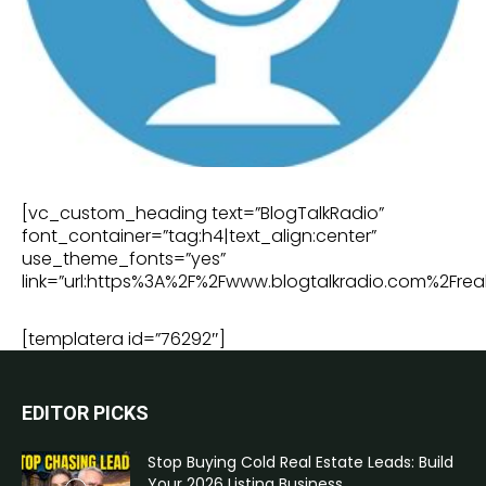
[vc_custom_heading text=”BlogTalkRadio”
font_container=”tag:h4|text_align:center”
use_theme_fonts=”yes”
link=”url:https%3A%2F%2Fwww.blogtalkradio.com%2Freal
[templatera id=”76292″]
EDITOR PICKS
Stop Buying Cold Real Estate Leads: Build
Your 2026 Listing Business...