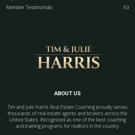
Member Testimonials
63
ABOUT US
Tim and Julie Harris Real Estate Coaching proudly serves
thousands of real estate agents and brokers across the
United States. Recognized as one of the best coaching
and training programs for realtors in the country.