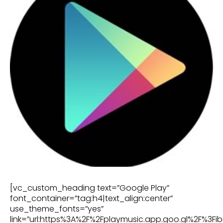
[vc_custom_heading text=”Google Play”
font_container=”tag:h4|text_align:center”
use_theme_fonts=”yes”
link=”url:https%3A%2F%2Fplaymusic.app.goo.gl%2F