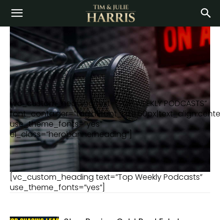
[vc_custom_heading text=”TOP WEEKLY PODCASTS”
font_container=”tag:h1|font_size:60px|text_align:center
use_theme_fonts=”yes”
el_class=”herobannerheading”]
[vc_custom_heading text=”Top Weekly Podcasts”
use_theme_fonts=”yes”]