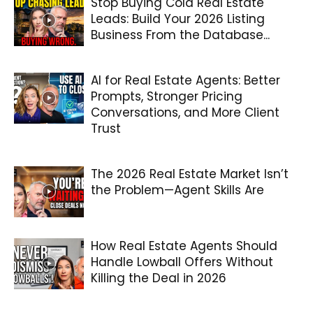
Stop Buying Cold Real Estate
Leads: Build Your 2026 Listing
Business From the Database...
AI for Real Estate Agents: Better
Prompts, Stronger Pricing
Conversations, and More Client
Trust
The 2026 Real Estate Market Isn’t
the Problem—Agent Skills Are
How Real Estate Agents Should
Handle Lowball Offers Without
Killing the Deal in 2026