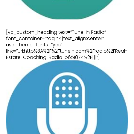
[vc_custom_heading text=”Tune-In Radio”
font_container=”tag:h4|text_align:center”
use_theme_fonts=”yes”
link=”url:http%3A%2F%2Ftunein.com%2Fradio%2FReal-
Estate-Coaching-Radio-p651874%2F|||”]