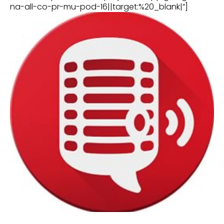
na-all-co-pr-mu-pod-16||target:%20_blank|”]