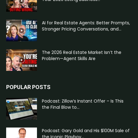
AI for Real Estate Agents: Better Prompts,
Stronger Pricing Conversations, and...
The 2026 Real Estate Market Isn’t the
Problem—Agent Skills Are
POPULAR POSTS
Podcast: Zillow’s Instant Offer – Is This
the Final Blow to...
Podcast: Gary Gold and His $100M Sale of
the Iconic Playboy...