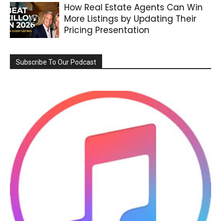
How Real Estate Agents Can Win
More Listings by Updating Their
Pricing Presentation
Subscribe To Our Podcast