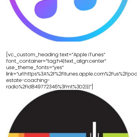
[vc_custom_heading text=”Apple iTunes”
font_container=”tag:h4|text_align:center”
use_theme_fonts=”yes”
link=”url:https%3A%2F%2Fitunes.apple.com%2Fus%2Fpo
estate-coaching-
radio%2Fid849772346%3Fmt%3D2|||”]