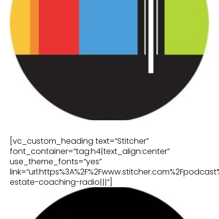
[vc_custom_heading text=”Stitcher”
font_container=”tag:h4|text_align:center”
use_theme_fonts=”yes”
link=”url:https%3A%2F%2Fwww.stitcher.com%2Fpodcast
estate-coaching-radio|||”]