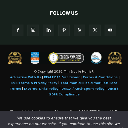
FOLLOW US
© Copyright 2026, Tim & Julie Harris®.
Advertise With Us
|
REALTOR® Disclaimer
|
Terms & Conditions
|
SMS Terms & Privacy Policy
|
Testimonial Disclaimer
|
Affiliate
Terms
|
External Links Policy
|
DMCA / Anti-Spam Policy
|
Data /
GDPR Compliance
Tim and Juile Harris personal images Copyright © 2026 Tim and Julie
Harris
We use cookies to ensure that we give you the best
Photo Credit:
Stock images used under license by
Shutterstock
• Agent &
experience on our website. If you continue to use this site we