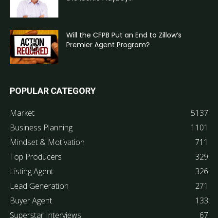
Will the CFPB Put an End to Zillow’s
Premier Agent Program?
POPULAR CATEGORY
Market
5137
Business Planning
1101
Mindset & Motivation
711
Top Producers
329
Listing Agent
326
Lead Generation
271
Buyer Agent
133
Superstar Interviews
67